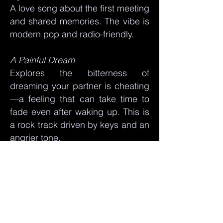
A love song about the first meeting
and shared memories. The vibe is
modern pop and radio-friendly.
A Painful Dream
Explores the bitterness of
dreaming your partner is cheating
—a feeling that can take time to
fade even after waking up. This is
a rock track driven by keys and an
angrier tone.
In Our Life
Brings back the moment you
realize you have found "the one,"
ending with a reference to the joy
parenthood brings. The