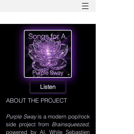
Listen
ABOUT THE PROJECT
Purple Sway
is a modern pop/rock
side project from
Brainsqueezed
,
powered by AI. While Sebastien