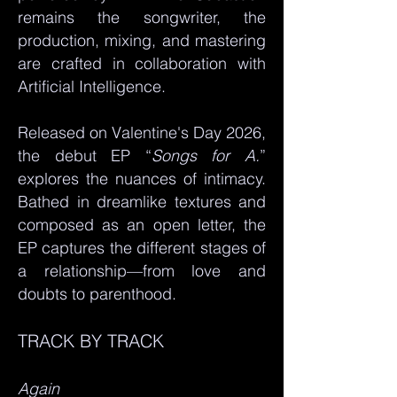
remains the songwriter, the
production, mixing, and mastering
are crafted in collaboration with
Artificial Intelligence.
Released on Valentine's Day 2026,
the debut EP “
Songs for A.
”
explores the nuances of intimacy.
Bathed in dreamlike textures and
composed as an open letter, the
EP captures the different stages of
a relationship—from love and
doubts to parenthood.
TRACK BY TRACK
Again